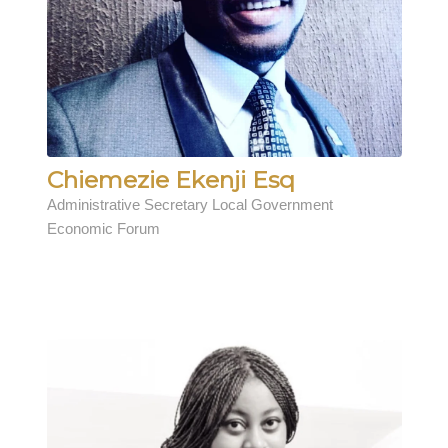
Chiemezie Ekenji Esq
Administrative Secretary Local Government
Economic Forum