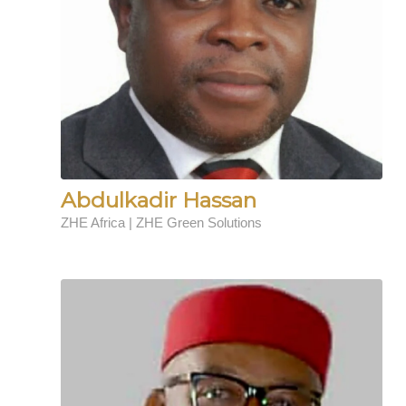
Abdulkadir Hassan
ZHE Africa | ZHE Green Solutions