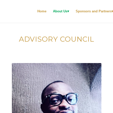
Home
About Us
Sponsors and Partners
ADVISORY COUNCIL