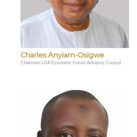
Charles Anyiam-Osigwe
Chairman LGA Economic Forum Advisory Council