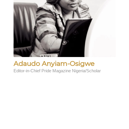
Adaudo Anyiam-Osigwe
Editor-in-Chief Pride Magazine Nigeria/Scholar