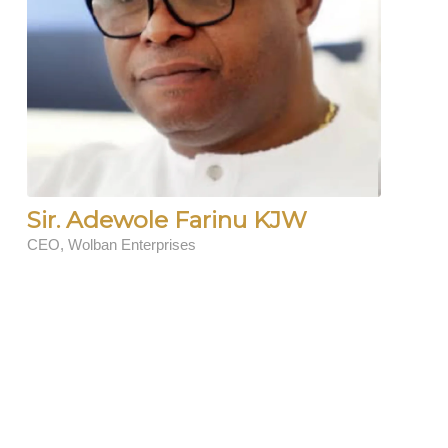
Sir. Adewole Farinu KJW
CEO, Wolban Enterprises