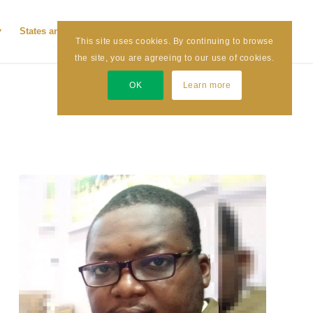
States and LGAs
News and Articles
Contact Us
This site uses cookies. By continuing to browse
the site, you are agreeing to our use of cookies.
OK
Learn more