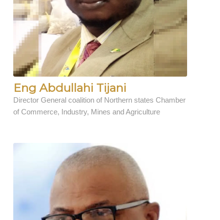
Eng Abdullahi Tijani
Director General coalition of Northern states Chamber
of Commerce, Industry, Mines and Agriculture