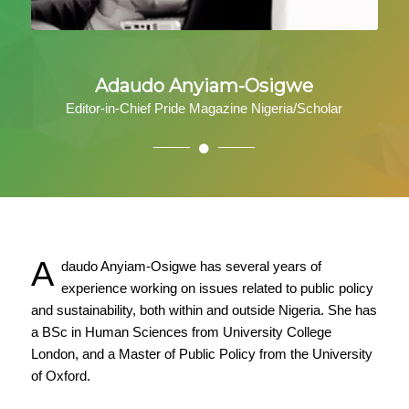
Adaudo Anyiam-Osigwe
Editor-in-Chief Pride Magazine Nigeria/Scholar
A
daudo Anyiam-Osigwe has several years of
experience working on issues related to public policy
and sustainability, both within and outside Nigeria. She has
a BSc in Human Sciences from University College
London, and a Master of Public Policy from the University
of Oxford.