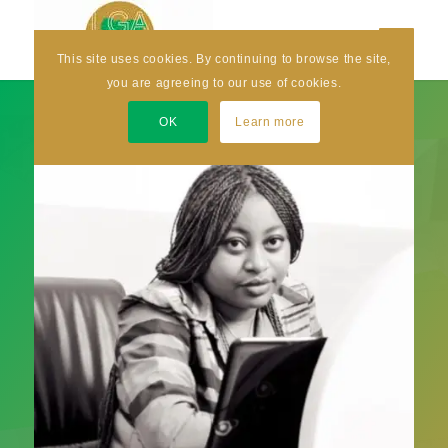
This site uses cookies. By continuing to browse the site,
you are agreeing to our use of cookies.
OK
Learn more